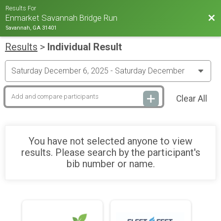
Results For
Bac
Enmarket Savannah Bridge Run
Savannah, GA 31401
Results
>
Individual Result
Clear All
You have not selected anyone to view
results. Please search by the participant's
bib number or name.