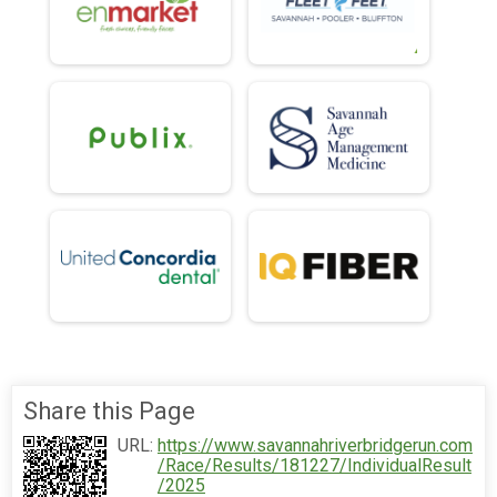
Share this Page
URL:
https://www.savannahriverbridgerun.com
/Race/Results/181227/IndividualResult
/2025