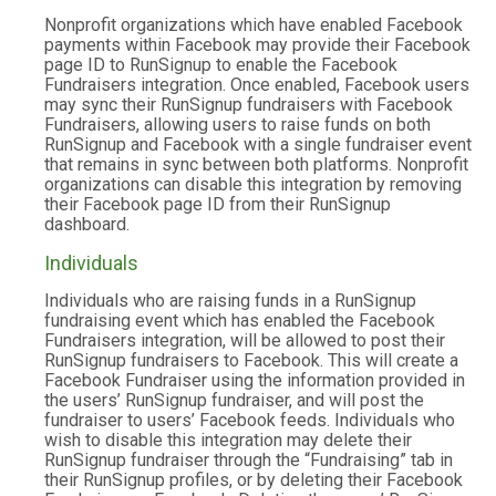
Nonprofit organizations which have enabled Facebook
payments within Facebook may provide their Facebook
page ID to RunSignup to enable the Facebook
Fundraisers integration. Once enabled, Facebook users
may sync their RunSignup fundraisers with Facebook
Fundraisers, allowing users to raise funds on both
RunSignup and Facebook with a single fundraiser event
that remains in sync between both platforms. Nonprofit
organizations can disable this integration by removing
their Facebook page ID from their RunSignup
dashboard.
Individuals
Individuals who are raising funds in a RunSignup
fundraising event which has enabled the Facebook
Fundraisers integration, will be allowed to post their
RunSignup fundraisers to Facebook. This will create a
Facebook Fundraiser using the information provided in
the users’ RunSignup fundraiser, and will post the
fundraiser to users’ Facebook feeds. Individuals who
wish to disable this integration may delete their
RunSignup fundraiser through the “Fundraising” tab in
their RunSignup profiles, or by deleting their Facebook