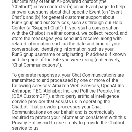
Our Site may offer an AI-powered chatbot (the
“Chatbot”) in two contexts: (a) on an Event page, to help
answer questions about that specific Event (an “Event
Chat”); and (b) for general customer support about
RunSignup and our Services, such as through our Help
Center (a “Support Chat”). If you start a conversation
with the Chatbot in either context, we collect, record, and
store the messages you send and receive, along with
related information such as the date and time of your
conversation, identifying information such as your
RunSignup username or originating IP address if known
and the page of the Site you were using (collectively,
“Chat Communications”).
To generate responses, your Chat Communications are
transmitted to and processed by one or more of the
following services: Amazon Web Services, OpenAI Inc,
Anthropic PBC, Alphabet Inc. and Poll the People, Inc
(DBA CustomGPT), a third-party artificial intelligence
service provider that assists us in operating the
Chatbot. That provider processes your Chat
Communications on our behalf and is contractually
required to protect your information consistent with this
Privacy Policy and to use it only to provide the Chatbot
service to us.