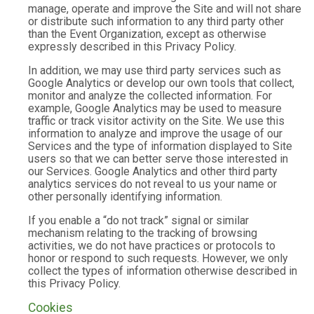
manage, operate and improve the Site and will not share
or distribute such information to any third party other
than the Event Organization, except as otherwise
expressly described in this Privacy Policy.
In addition, we may use third party services such as
Google Analytics or develop our own tools that collect,
monitor and analyze the collected information. For
example, Google Analytics may be used to measure
traffic or track visitor activity on the Site. We use this
information to analyze and improve the usage of our
Services and the type of information displayed to Site
users so that we can better serve those interested in
our Services. Google Analytics and other third party
analytics services do not reveal to us your name or
other personally identifying information.
If you enable a “do not track” signal or similar
mechanism relating to the tracking of browsing
activities, we do not have practices or protocols to
honor or respond to such requests. However, we only
collect the types of information otherwise described in
this Privacy Policy.
Cookies