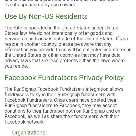
events sponsored by such owner.
Use By Non-US Residents
The Site is operated in the United States under United
States law. We do not intentionally offer goods and
services to individuals outside of the United States. If you
reside in another country, please be aware that any
information you provide to us will be collected and stored in
the United States or other countries that may have data
privacy laws that are less protective than the laws where
you reside.
Facebook Fundraisers Privacy Policy
The RunSignup Facebook Fundraisers integration allows
fundraisers to sync their RunSignup fundraisers with
Facebook Fundraisers. Once users have posted their
RunSignup fundraisers to Facebook, they may accept
donations to their fundraiser both on RunSignup and on
Facebook, as well as share their fundraisers with their
Facebook network.
Organizations