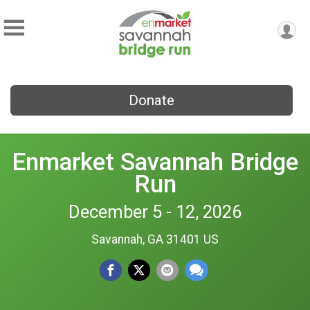
Donate
Enmarket Savannah Bridge
Run
December 5 - 12, 2026
Savannah, GA 31401 US