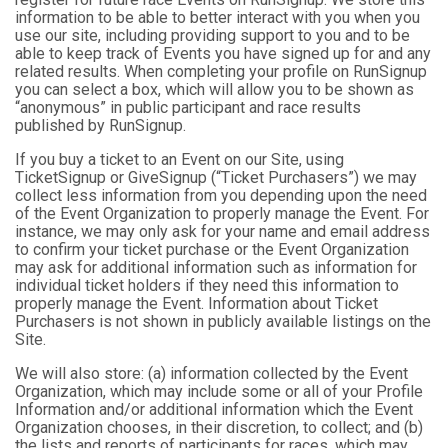
information to be able to better interact with you when you
use our site, including providing support to you and to be
able to keep track of Events you have signed up for and any
related results. When completing your profile on RunSignup
you can select a box, which will allow you to be shown as
“anonymous” in public participant and race results
published by RunSignup.
If you buy a ticket to an Event on our Site, using
TicketSignup or GiveSignup (“Ticket Purchasers”) we may
collect less information from you depending upon the need
of the Event Organization to properly manage the Event. For
instance, we may only ask for your name and email address
to confirm your ticket purchase or the Event Organization
may ask for additional information such as information for
individual ticket holders if they need this information to
properly manage the Event. Information about Ticket
Purchasers is not shown in publicly available listings on the
Site.
We will also store: (a) information collected by the Event
Organization, which may include some or all of your Profile
Information and/or additional information which the Event
Organization chooses, in their discretion, to collect; and (b)
the lists and reports of participants for races, which may