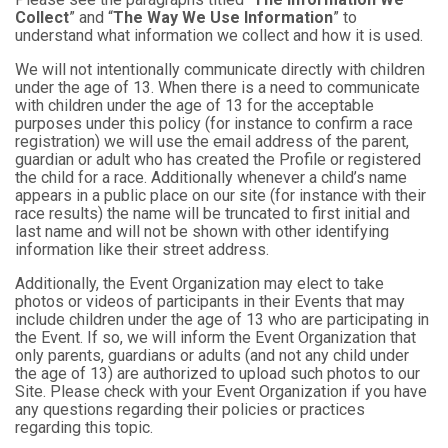
Collect
” and “
The Way We Use Information
” to
understand what information we collect and how it is used.
We will not intentionally communicate directly with children
under the age of 13. When there is a need to communicate
with children under the age of 13 for the acceptable
purposes under this policy (for instance to confirm a race
registration) we will use the email address of the parent,
guardian or adult who has created the Profile or registered
the child for a race. Additionally whenever a child’s name
appears in a public place on our site (for instance with their
race results) the name will be truncated to first initial and
last name and will not be shown with other identifying
information like their street address.
Additionally, the Event Organization may elect to take
photos or videos of participants in their Events that may
include children under the age of 13 who are participating in
the Event. If so, we will inform the Event Organization that
only parents, guardians or adults (and not any child under
the age of 13) are authorized to upload such photos to our
Site. Please check with your Event Organization if you have
any questions regarding their policies or practices
regarding this topic.