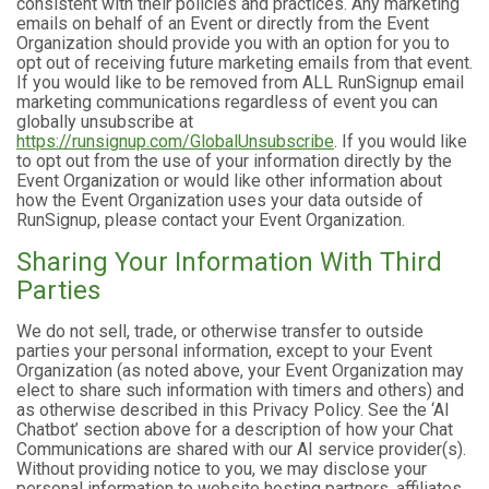
consistent with their policies and practices. Any marketing
emails on behalf of an Event or directly from the Event
Organization should provide you with an option for you to
opt out of receiving future marketing emails from that event.
If you would like to be removed from ALL RunSignup email
marketing communications regardless of event you can
globally unsubscribe at
https://runsignup.com/GlobalUnsubscribe
. If you would like
to opt out from the use of your information directly by the
Event Organization or would like other information about
how the Event Organization uses your data outside of
RunSignup, please contact your Event Organization.
Sharing Your Information With Third
Parties
We do not sell, trade, or otherwise transfer to outside
parties your personal information, except to your Event
Organization (as noted above, your Event Organization may
elect to share such information with timers and others) and
as otherwise described in this Privacy Policy. See the ‘AI
Chatbot’ section above for a description of how your Chat
Communications are shared with our AI service provider(s).
Without providing notice to you, we may disclose your
personal information to website hosting partners, affiliates,