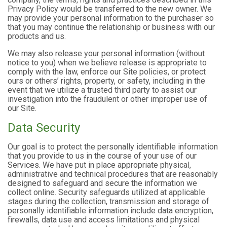
Privacy Policy would be transferred to the new owner. We
may provide your personal information to the purchaser so
that you may continue the relationship or business with our
products and us.
We may also release your personal information (without
notice to you) when we believe release is appropriate to
comply with the law, enforce our Site policies, or protect
ours or others’ rights, property, or safety, including in the
event that we utilize a trusted third party to assist our
investigation into the fraudulent or other improper use of
our Site.
Data Security
Our goal is to protect the personally identifiable information
that you provide to us in the course of your use of our
Services. We have put in place appropriate physical,
administrative and technical procedures that are reasonably
designed to safeguard and secure the information we
collect online. Security safeguards utilized at applicable
stages during the collection, transmission and storage of
personally identifiable information include data encryption,
firewalls, data use and access limitations and physical