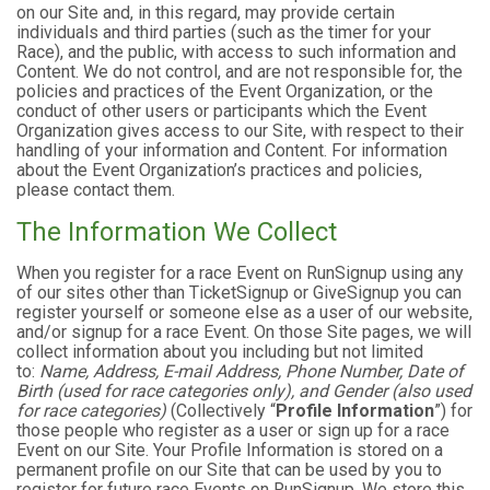
on our Site and, in this regard, may provide certain
individuals and third parties (such as the timer for your
Race), and the public, with access to such information and
Content. We do not control, and are not responsible for, the
policies and practices of the Event Organization, or the
conduct of other users or participants which the Event
Organization gives access to our Site, with respect to their
handling of your information and Content. For information
about the Event Organization’s practices and policies,
please contact them.
The Information We Collect
When you register for a race Event on RunSignup using any
of our sites other than TicketSignup or GiveSignup you can
register yourself or someone else as a user of our website,
and/or signup for a race Event. On those Site pages, we will
collect information about you including but not limited
to:
Name, Address, E-mail Address, Phone Number, Date of
Birth (used for race categories only), and Gender (also used
for race categories)
(Collectively “
Profile Information
”) for
those people who register as a user or sign up for a race
Event on our Site. Your Profile Information is stored on a
permanent profile on our Site that can be used by you to
register for future race Events on RunSignup. We store this