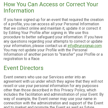
How You Can Access or Correct Your
Information
If you have signed up for an event that required the creation
of a profile, you can access all your Personal Information
that we collect online and maintain it, update it or correct it
by Editing Your Profile after signing in. We use this
procedure to better safeguard your information. If you have
any questions regarding your attempts to correct or update
your information, please contact us at
info@runsignup.com
.
You may not update your Profile with the Personal
Information of another person to “transfer” your Profile or a
registration to a Race.
Event Directors
Event owners who use our Services enter into an
agreement with us under which they agree that they will not
resell or use your personal information for any purposes
other than those described in this Privacy Policy, which
includes the facilitation and administration of your Event. By
way of example, the Event owner may use your name in
connection with the administration and support of the Event
and to market and promote the Event as well as future