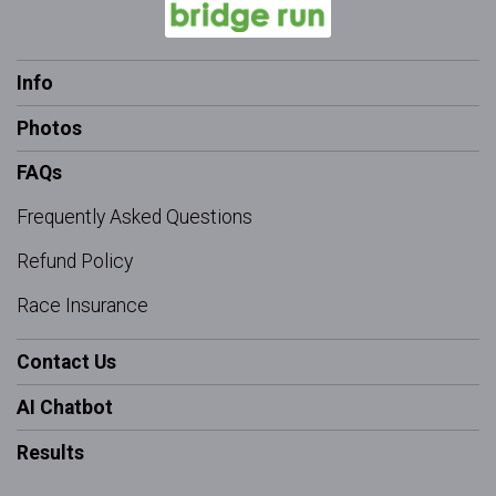
Info
Photos
FAQs
Frequently Asked Questions
Refund Policy
Race Insurance
Contact Us
AI Chatbot
Results