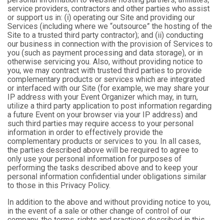
service providers, contractors and other parties who assist
or support us in: (i) operating our Site and providing our
Services (including where we “outsource” the hosting of the
Site to a trusted third party contractor); and (ii) conducting
our business in connection with the provision of Services to
you (such as payment processing and data storage), or in
otherwise servicing you. Also, without providing notice to
you, we may contract with trusted third parties to provide
complementary products or services which are integrated
or interfaced with our Site (for example, we may share your
IP address with your Event Organizer which may, in turn,
utilize a third party application to post information regarding
a future Event on your browser via your IP address) and
such third parties may require access to your personal
information in order to effectively provide the
complementary products or services to you. In all cases,
the parties described above will be required to agree to
only use your personal information for purposes of
performing the tasks described above and to keep your
personal information confidential under obligations similar
to those in this Privacy Policy.
In addition to the above and without providing notice to you,
in the event of a sale or other change of control of our
company, the terms, rights and practices described in this