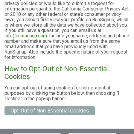
privacy policies or would like to submit a request for
information pursuant to the California Consumer Privacy Act
of 2018 or any other federal or state’s consumer privacy
laws, you should first view your profile on RunSignup, which
is where we store all the data we have collected about you.
If you still have a question, you can email us at
info@runsignup.com
. Include your name, address and phone
number and make sure that you email us from the same
email address that you have previously used with
RunSignup. Also include the specific nature of your request
for information.
How to Opt-Out of Non-Essential
Cookies
You can opt-out of using cookies for non-essential
purposes by clicking the button below, then choosing “I
Decline” in the pop-up banner.
Opt-Out of Non-Essential Cookies