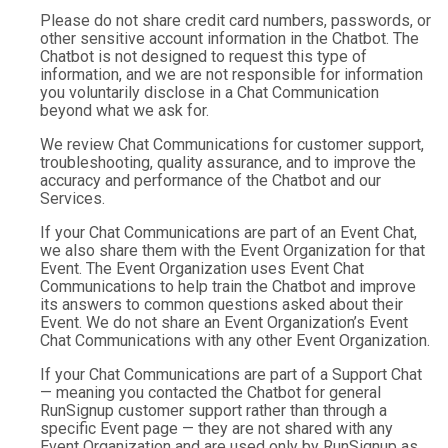
Please do not share credit card numbers, passwords, or
other sensitive account information in the Chatbot. The
Chatbot is not designed to request this type of
information, and we are not responsible for information
you voluntarily disclose in a Chat Communication
beyond what we ask for.
We review Chat Communications for customer support,
troubleshooting, quality assurance, and to improve the
accuracy and performance of the Chatbot and our
Services.
If your Chat Communications are part of an Event Chat,
we also share them with the Event Organization for that
Event. The Event Organization uses Event Chat
Communications to help train the Chatbot and improve
its answers to common questions asked about their
Event. We do not share an Event Organization’s Event
Chat Communications with any other Event Organization.
If your Chat Communications are part of a Support Chat
— meaning you contacted the Chatbot for general
RunSignup customer support rather than through a
specific Event page — they are not shared with any
Event Organization and are used only by RunSignup as