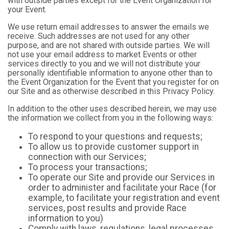
with outside parties except for the Event Organization for
your Event.
We use return email addresses to answer the emails we
receive. Such addresses are not used for any other
purpose, and are not shared with outside parties. We will
not use your email address to market Events or other
services directly to you and we will not distribute your
personally identifiable information to anyone other than to
the Event Organization for the Event that you register for on
our Site and as otherwise described in this Privacy Policy.
In addition to the other uses described herein, we may use
the information we collect from you in the following ways:
To respond to your questions and requests;
To allow us to provide customer support in
connection with our Services;
To process your transactions;
To operate our Site and provide our Services in
order to administer and facilitate your Race (for
example, to facilitate your registration and event
services, post results and provide Race
information to you)
Comply with laws, regulations, legal processes