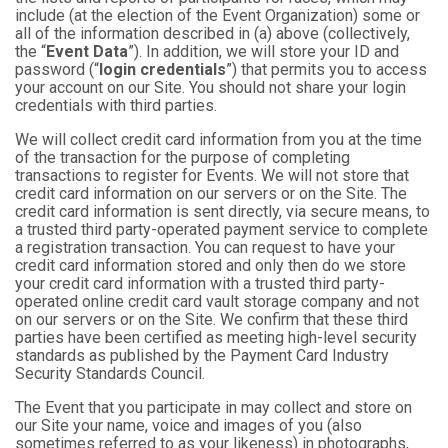
include (at the election of the Event Organization) some or
all of the information described in (a) above (collectively,
the “
Event Data
”). In addition, we will store your ID and
password (“
login credentials
”) that permits you to access
your account on our Site. You should not share your login
credentials with third parties.
We will collect credit card information from you at the time
of the transaction for the purpose of completing
transactions to register for Events. We will not store that
credit card information on our servers or on the Site. The
credit card information is sent directly, via secure means, to
a trusted third party-operated payment service to complete
a registration transaction. You can request to have your
credit card information stored and only then do we store
your credit card information with a trusted third party-
operated online credit card vault storage company and not
on our servers or on the Site. We confirm that these third
parties have been certified as meeting high-level security
standards as published by the Payment Card Industry
Security Standards Council.
The Event that you participate in may collect and store on
our Site your name, voice and images of you (also
sometimes referred to as your likeness) in photographs,