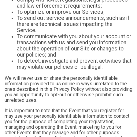
and law enforcement requirements;
To optimize or improve our Services;
To send out service announcements, such as if
there are technical issues impacting the
Service.
To communicate with you about your account or
transactions with us and send you information
about the operation of our Site or changes to
our policies; and
To detect, investigate and prevent activities that
may violate our policies or be illegal.
We will never use or share the personally identifiable
information provided to us online in ways unrelated to the
ones described in this Privacy Policy without also providing
you an opportunity to opt-out or otherwise prohibit such
unrelated uses.
It is important to note that the Event that you register for
may use your personally identifiable information to contact
you for the purpose of completing your registration,
managing and operating the Event, marketing to you for
other Events that they manage and for other purposes