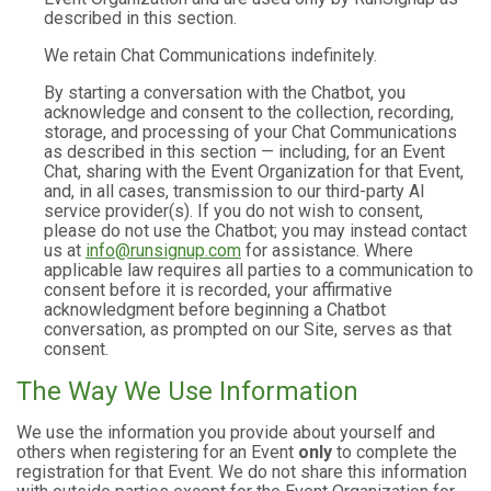
described in this section.
We retain Chat Communications indefinitely.
By starting a conversation with the Chatbot, you
acknowledge and consent to the collection, recording,
storage, and processing of your Chat Communications
as described in this section — including, for an Event
Chat, sharing with the Event Organization for that Event,
and, in all cases, transmission to our third-party AI
service provider(s). If you do not wish to consent,
please do not use the Chatbot; you may instead contact
us at
info@runsignup.com
for assistance. Where
applicable law requires all parties to a communication to
consent before it is recorded, your affirmative
acknowledgment before beginning a Chatbot
conversation, as prompted on our Site, serves as that
consent.
The Way We Use Information
We use the information you provide about yourself and
others when registering for an Event
only
to complete the
registration for that Event. We do not share this information