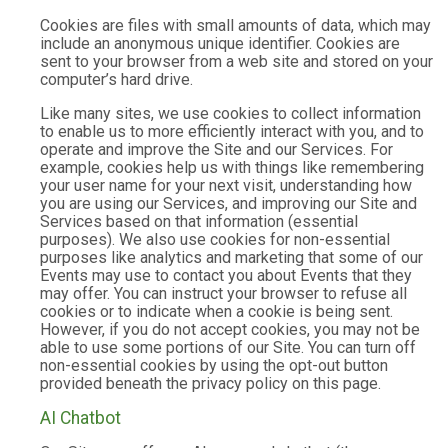
Cookies are files with small amounts of data, which may
include an anonymous unique identifier. Cookies are
sent to your browser from a web site and stored on your
computer’s hard drive.
Like many sites, we use cookies to collect information
to enable us to more efficiently interact with you, and to
operate and improve the Site and our Services. For
example, cookies help us with things like remembering
your user name for your next visit, understanding how
you are using our Services, and improving our Site and
Services based on that information (essential
purposes). We also use cookies for non-essential
purposes like analytics and marketing that some of our
Events may use to contact you about Events that they
may offer. You can instruct your browser to refuse all
cookies or to indicate when a cookie is being sent.
However, if you do not accept cookies, you may not be
able to use some portions of our Site. You can turn off
non-essential cookies by using the opt-out button
provided beneath the privacy policy on this page.
AI Chatbot