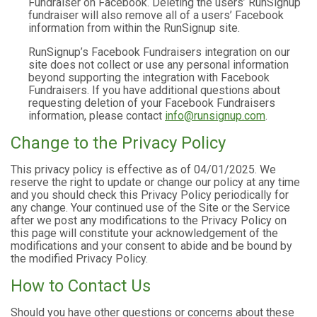
Fundraiser on Facebook. Deleting the users’ RunSignup
fundraiser will also remove all of a users’ Facebook
information from within the RunSignup site.
RunSignup’s Facebook Fundraisers integration on our
site does not collect or use any personal information
beyond supporting the integration with Facebook
Fundraisers. If you have additional questions about
requesting deletion of your Facebook Fundraisers
information, please contact
info@runsignup.com
.
Change to the Privacy Policy
This privacy policy is effective as of 04/01/2025. We
reserve the right to update or change our policy at any time
and you should check this Privacy Policy periodically for
any change. Your continued use of the Site or the Service
after we post any modifications to the Privacy Policy on
this page will constitute your acknowledgement of the
modifications and your consent to abide and be bound by
the modified Privacy Policy.
How to Contact Us
Should you have other questions or concerns about these