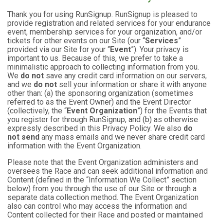
Thank you for using RunSignup. RunSignup is pleased to
provide registration and related services for your endurance
event, membership services for your organization, and/or
tickets for other events on our Site (our “
Services
”
provided via our Site for your “
Event
”). Your privacy is
important to us. Because of this, we prefer to take a
minimalistic approach to collecting information from you.
We
do not
save any credit card information on our servers,
and we
do not
sell your information or share it with anyone
other than: (a) the sponsoring organization (sometimes
referred to as the Event Owner) and the Event Director
(collectively, the “
Event Organization
”) for the Events that
you register for through RunSignup, and (b) as otherwise
expressly described in this Privacy Policy. We also
do
not send
any mass emails and we never share credit card
information with the Event Organization.
Please note that the Event Organization administers and
oversees the Race and can seek additional information and
Content (defined in the “Information We Collect” section
below) from you through the use of our Site or through a
separate data collection method. The Event Organization
also can control who may access the information and
Content collected for their Race and posted or maintained