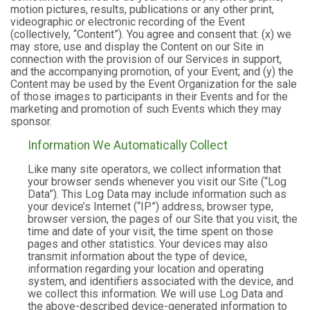
motion pictures, results, publications or any other print,
videographic or electronic recording of the Event
(collectively, “Content”). You agree and consent that: (x) we
may store, use and display the Content on our Site in
connection with the provision of our Services in support,
and the accompanying promotion, of your Event; and (y) the
Content may be used by the Event Organization for the sale
of those images to participants in their Events and for the
marketing and promotion of such Events which they may
sponsor.
Information We Automatically Collect
Like many site operators, we collect information that
your browser sends whenever you visit our Site (“Log
Data”). This Log Data may include information such as
your device’s Internet (“IP”) address, browser type,
browser version, the pages of our Site that you visit, the
time and date of your visit, the time spent on those
pages and other statistics. Your devices may also
transmit information about the type of device,
information regarding your location and operating
system, and identifiers associated with the device, and
we collect this information. We will use Log Data and
the above-described device-generated information to