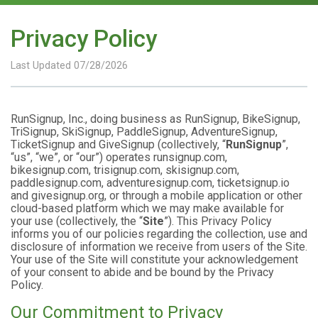
Privacy Policy
Last Updated 07/28/2026
RunSignup, Inc., doing business as RunSignup, BikeSignup,
TriSignup, SkiSignup, PaddleSignup, AdventureSignup,
TicketSignup and GiveSignup (collectively, “
RunSignup
”,
“us”, “we”, or “our”) operates runsignup.com,
bikesignup.com, trisignup.com, skisignup.com,
paddlesignup.com, adventuresignup.com, ticketsignup.io
and givesignup.org, or through a mobile application or other
cloud-based platform which we may make available for
your use (collectively, the “
Site
”). This Privacy Policy
informs you of our policies regarding the collection, use and
disclosure of information we receive from users of the Site.
Your use of the Site will constitute your acknowledgement
of your consent to abide and be bound by the Privacy
Policy.
Our Commitment to Privacy