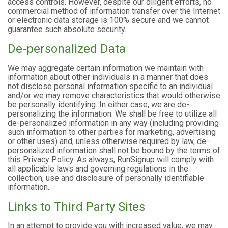
access controls. However, despite our diligent efforts, no
commercial method of information transfer over the Internet
or electronic data storage is 100% secure and we cannot
guarantee such absolute security.
De-personalized Data
We may aggregate certain information we maintain with
information about other individuals in a manner that does
not disclose personal information specific to an individual
and/or we may remove characteristics that would otherwise
be personally identifying. In either case, we are de-
personalizing the information. We shall be free to utilize all
de-personalized information in any way (including providing
such information to other parties for marketing, advertising
or other uses) and, unless otherwise required by law, de-
personalized information shall not be bound by the terms of
this Privacy Policy. As always, RunSignup will comply with
all applicable laws and governing regulations in the
collection, use and disclosure of personally identifiable
information.
Links to Third Party Sites
In an attempt to provide you with increased value, we may