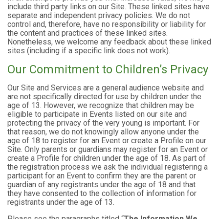
include third party links on our Site. These linked sites have
separate and independent privacy policies. We do not
control and, therefore, have no responsibility or liability for
the content and practices of these linked sites.
Nonetheless, we welcome any feedback about these linked
sites (including if a specific link does not work).
Our Commitment to Children’s Privacy
Our Site and Services are a general audience website and
are not specifically directed for use by children under the
age of 13. However, we recognize that children may be
eligible to participate in Events listed on our site and
protecting the privacy of the very young is important. For
that reason, we do not knowingly allow anyone under the
age of 18 to register for an Event or create a Profile on our
Site. Only parents or guardians may register for an Event or
create a Profile for children under the age of 18. As part of
the registration process we ask the individual registering a
participant for an Event to confirm they are the parent or
guardian of any registrants under the age of 18 and that
they have consented to the collection of information for
registrants under the age of 13.
Please see the paragraphs titled “
The Information We