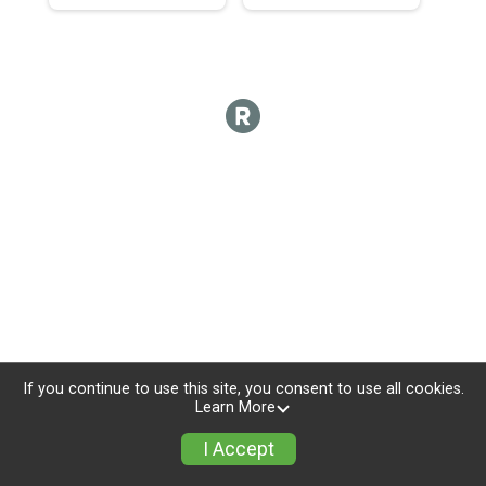
If you continue to use this site, you consent to use all cookies.
Learn More
I Accept