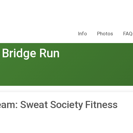
Info
Photos
FAQ
 Bridge Run
eam: Sweat Society Fitness