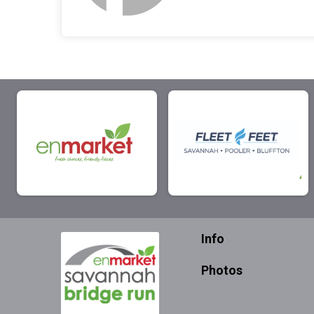
Info
Photos