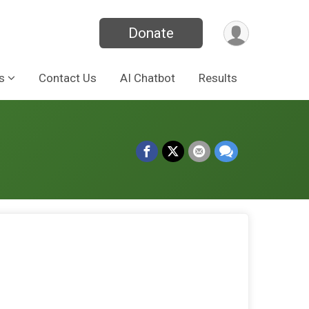
Donate
s
Contact Us
AI Chatbot
Results