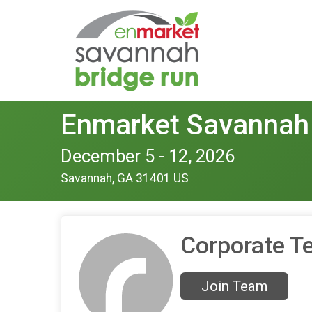
Enmarket Savannah
December 5 - 12, 2026
Savannah, GA 31401 US
Corporate T
Join Team