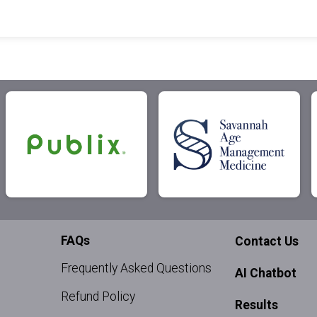
FAQs
Contact Us
Frequently Asked Questions
AI Chatbot
Refund Policy
Results