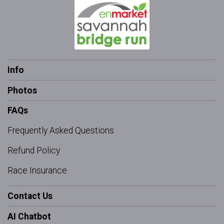
Info
Photos
FAQs
Frequently Asked Questions
Refund Policy
Race Insurance
Contact Us
AI Chatbot