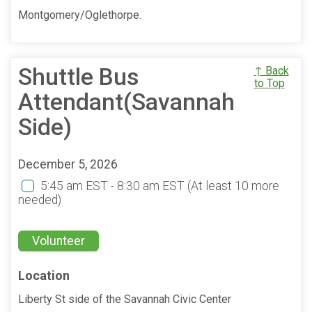
Montgomery/Oglethorpe.
Shuttle Bus
↑ Back
to Top
Attendant(Savannah
Side)
December 5, 2026
5:45 am EST - 8:30 am EST
(At least 10 more
needed)
Volunteer
Location
Liberty St side of the Savannah Civic Center