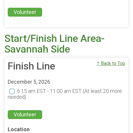
Volunteer
Start/Finish Line Area-
Savannah Side
Finish Line
↑ Back to Top
December 5, 2026
6:15 am EST - 11:00 am EST
(At least 20 more
needed)
Volunteer
Location