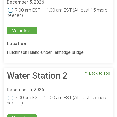
December 5, 2026
7:00 am EST - 11:00 am EST
(At least 15 more
needed)
Volunteer
Location
Hutchinson Island-Under Talmadge Bridge
Water Station 2
↑ Back to Top
December 5, 2026
7:00 am EST - 11:00 am EST
(At least 15 more
needed)