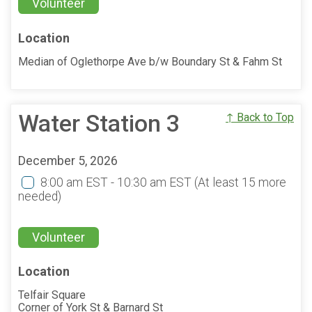
Volunteer
Location
Median of Oglethorpe Ave b/w Boundary St & Fahm St
Water Station 3
↑ Back to Top
December 5, 2026
8:00 am EST - 10:30 am EST
(At least 15 more
needed)
Volunteer
Location
Telfair Square
Corner of York St & Barnard St