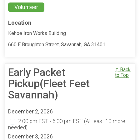
Volunteer
Location
Kehoe Iron Works Building
660 E Broughton Street, Savannah, GA 31401
Early Packet
↑ Back
to Top
Pickup(Fleet Feet
Savannah)
December 2, 2026
2:00 pm EST - 6:00 pm EST
(At least 10 more
needed)
December 3, 2026