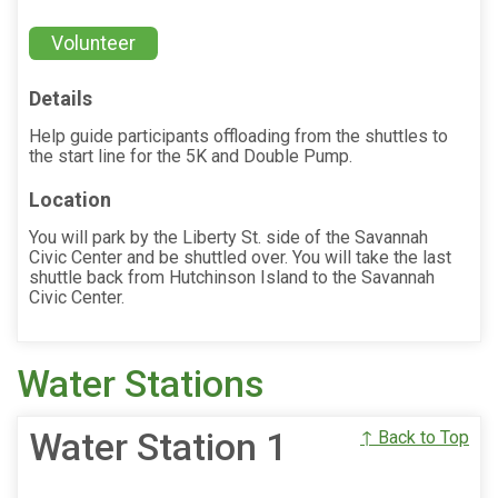
Volunteer
Details
Help guide participants offloading from the shuttles to
the start line for the 5K and Double Pump.
Location
You will park by the Liberty St. side of the Savannah
Civic Center and be shuttled over. You will take the last
shuttle back from Hutchinson Island to the Savannah
Civic Center.
Water Stations
Water Station 1
↑ Back to Top