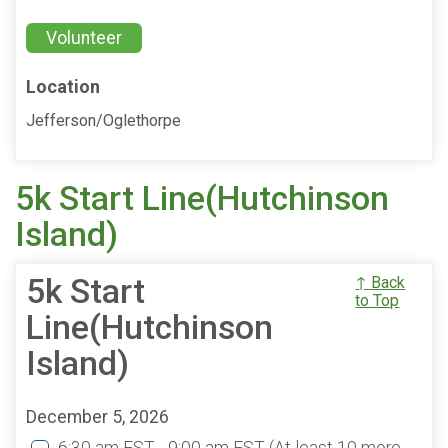
Volunteer
Location
Jefferson/Oglethorpe
5k Start Line(Hutchinson
Island)
5k Start
↑ Back
to Top
Line(Hutchinson
Island)
December 5, 2026