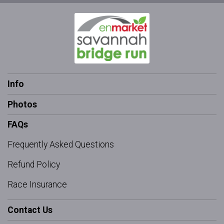
Info
Photos
FAQs
Frequently Asked Questions
Refund Policy
Race Insurance
Contact Us