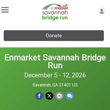
Donate
Enmarket Savannah Bridge
Run
December 5 - 12, 2026
Savannah, GA 31401 US