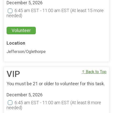
December 5, 2026
6:45 am EST - 11:00 am EST
(At least 15 more
needed)
Volunteer
Location
Jefferson/Oglethorpe
VIP
↑ Back to Top
You must be 21 or older to volunteer for this task.
December 5, 2026
6:45 am EST - 11:00 am EST
(At least 8 more
needed)