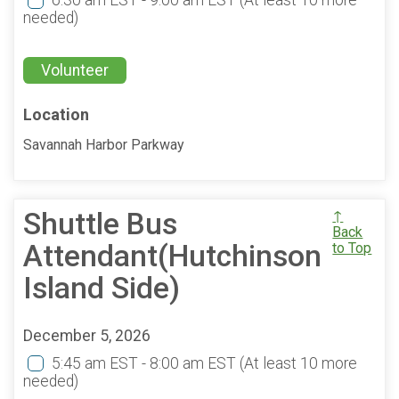
6:30 am EST - 9:00 am EST
(At least 10 more
needed)
Volunteer
Location
Savannah Harbor Parkway
Shuttle Bus
↑
Back
Attendant(Hutchinson
to Top
Island Side)
December 5, 2026
5:45 am EST - 8:00 am EST
(At least 10 more
needed)