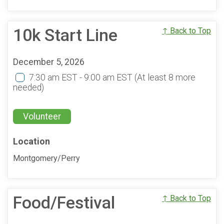
10k Start Line
↑ Back to Top
December 5, 2026
7:30 am EST - 9:00 am EST
(At least 8 more
needed)
Volunteer
Location
Montgomery/Perry
Food/Festival
↑ Back to Top