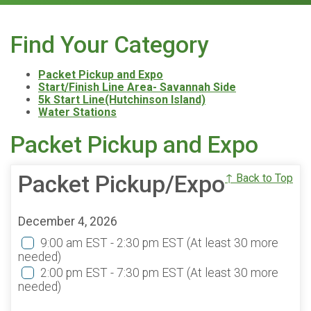
Find Your Category
Packet Pickup and Expo
Start/Finish Line Area- Savannah Side
5k Start Line(Hutchinson Island)
Water Stations
Packet Pickup and Expo
Packet Pickup/Expo
↑ Back to Top
December 4, 2026
9:00 am EST - 2:30 pm EST
(At least 30 more
needed)
2:00 pm EST - 7:30 pm EST
(At least 30 more
needed)