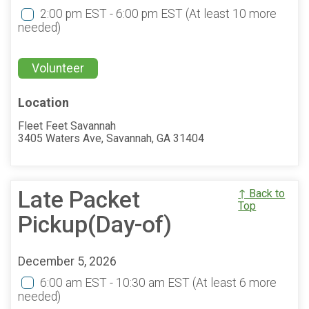
2:00 pm EST - 6:00 pm EST
(At least 10 more
needed)
Volunteer
Location
Fleet Feet Savannah
3405 Waters Ave, Savannah, GA 31404
Late Packet
↑ Back to
Top
Pickup(Day-of)
December 5, 2026
6:00 am EST - 10:30 am EST
(At least 6 more
needed)